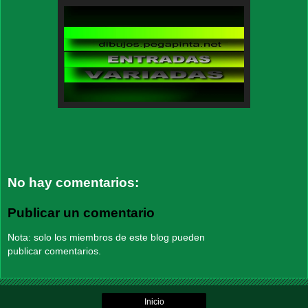
No hay comentarios:
Publicar un comentario
Nota: solo los miembros de este blog pueden
publicar comentarios.
Inicio