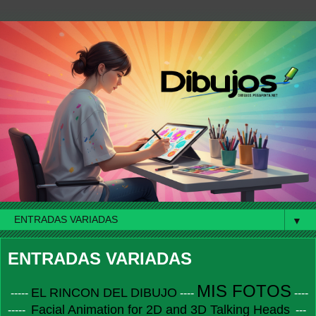
▼
ENTRADAS VARIADAS
MIS FOTOS
EL RINCON DEL DIBUJO
-----
----
----
Facial Animation for 2D and 3D Talking Heads
-----
---