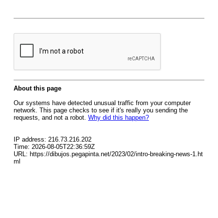
About this page
Our systems have detected unusual traffic from your computer
network. This page checks to see if it's really you sending the
requests, and not a robot.
Why did this happen?
IP address: 216.73.216.202
Time: 2026-08-05T22:36:59Z
URL: https://dibujos.pegapinta.net/2023/02/intro-breaking-news-1.ht
ml